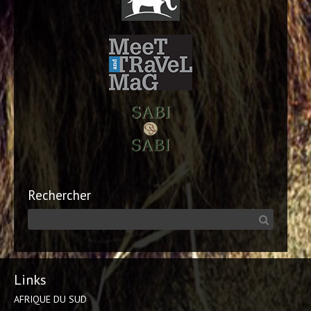
Rechercher
Links
AFRIQUE DU SUD