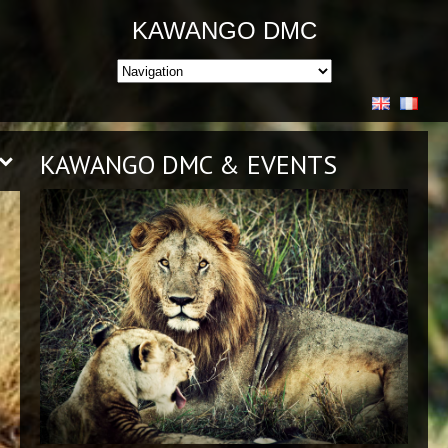
KAWANGO DMC
KAWANGO DMC & EVENTS