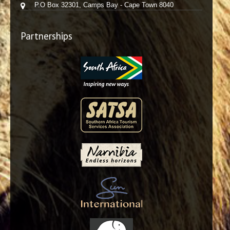
P.O Box 32301, Camps Bay - Cape Town 8040
Partnerships