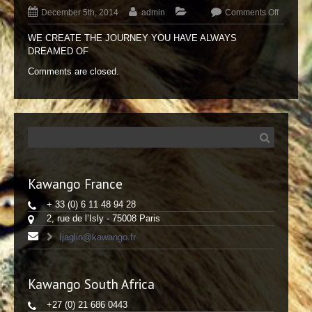
December 5th, 2014
admin
Comments Off
WE CREATE THE JOURNEY YOU HAVE ALWAYS
DREAMED OF
Comments are closed.
Kawango France
+ 33 (0) 6 11 48 94 28
2, rue de l’Isly - 75008 Paris
Ijaglin@kawango.fr
Kawango South Africa
+27 (0) 21 686 0443