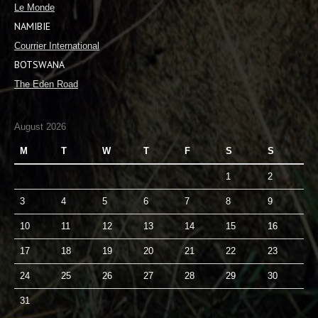
Le Monde
NAMIBIE
Courrier International
BOTSWANA
The Eden Road
August 2026
M
T
W
T
F
S
S
1
2
3
4
5
6
7
8
9
10
11
12
13
14
15
16
17
18
19
20
21
22
23
24
25
26
27
28
29
30
31